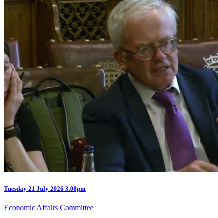
Tuesday
21 July 2026
3.08pm
Economic Affairs Committee