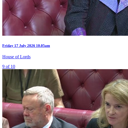
Friday
17 July 2026
10.05am
House of Lords
9 of 10