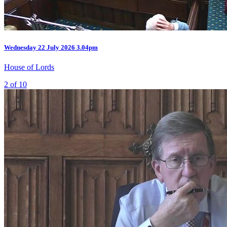
Wednesday
22 July 2026
3.04pm
House of Lords
2 of 10