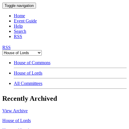
Toggle navigation
Home
Event Guide
Help
Search
RSS
RSS
House of Commons
House of Lords
All Committees
Recently Archived
View Archive
House of Lords