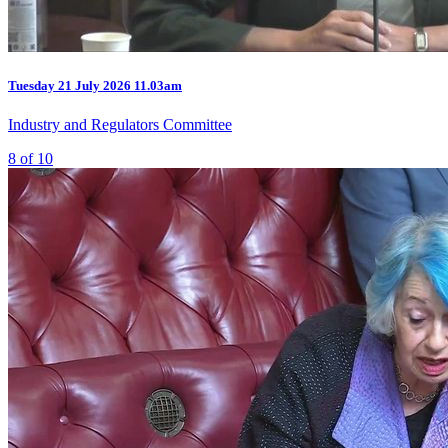
Tuesday
21 July 2026
11.03am
Industry and Regulators Committee
8 of 10