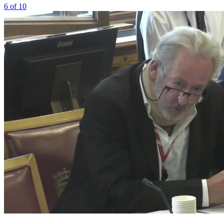
6 of 10