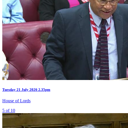
Tuesday
21 July 2026
2.35pm
House of Lords
5 of 10