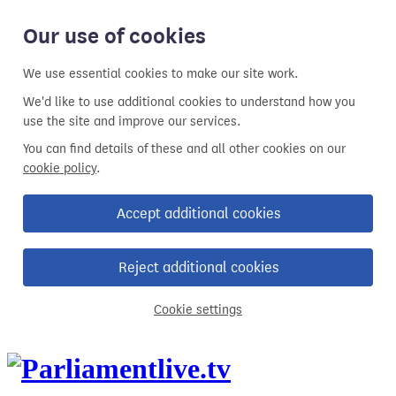
Our use of cookies
We use essential cookies to make our site work.
We'd like to use additional cookies to understand how you
use the site and improve our services.
You can find details of these and all other cookies on our
cookie policy
.
Accept additional cookies
Reject additional cookies
Cookie settings