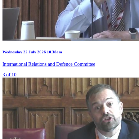
Wednesday
22 July 2026
10.38am
International Relations and Defence Committee
3 of 10