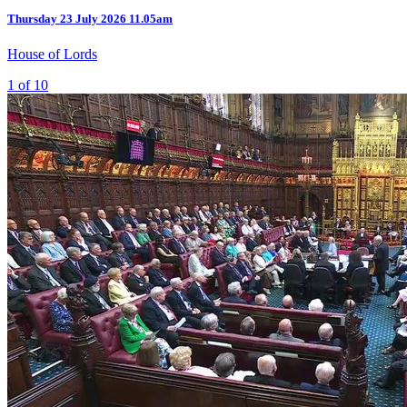
Thursday
23 July 2026
11.05am
House of Lords
1 of 10