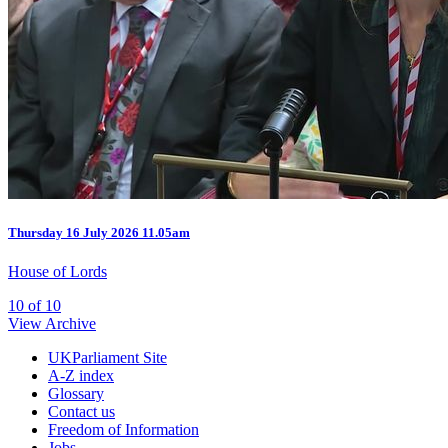
Thursday
16 July 2026
11.05am
House of Lords
10 of 10
View Archive
UKParliament Site
A-Z index
Glossary
Contact us
Freedom of Information
Jobs