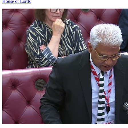
House of Lords