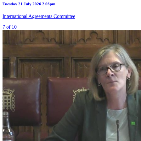
Tuesday
21 July 2026
2.06pm
International Agreements Committee
7 of 10