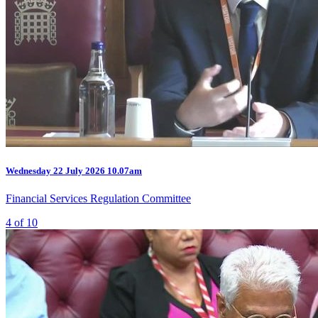
Wednesday
22 July 2026
10.07am
Financial Services Regulation Committee
4 of 10