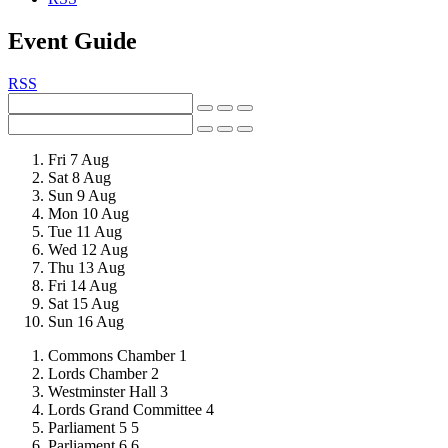
Event Guide
RSS
Fri 7
Aug
Sat 8
Aug
Sun 9
Aug
Mon 10
Aug
Tue 11
Aug
Wed 12
Aug
Thu 13
Aug
Fri 14
Aug
Sat 15
Aug
Sun 16
Aug
Commons Chamber
1
Lords Chamber
2
Westminster Hall
3
Lords Grand Committee
4
Parliament 5
5
Parliament 6
6