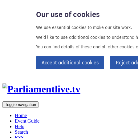
Our use of cookies
We use essential cookies to make our site work.
We'd like to use additional cookies to understand 
You can find details of these and all other cookies 
Accept additional cookies
Reject ad
Toggle navigation
Home
Event Guide
Help
Search
RSS