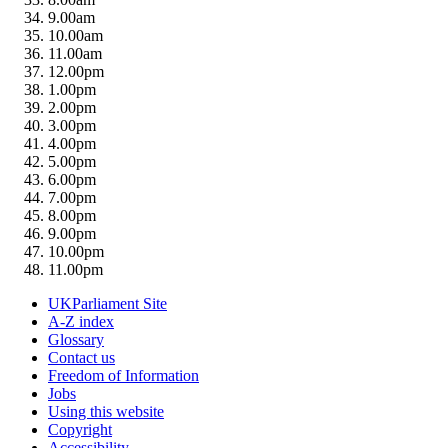
9.00am
10.00am
11.00am
12.00pm
1.00pm
2.00pm
3.00pm
4.00pm
5.00pm
6.00pm
7.00pm
8.00pm
9.00pm
10.00pm
11.00pm
UKParliament Site
A-Z index
Glossary
Contact us
Freedom of Information
Jobs
Using this website
Copyright
Accessibility