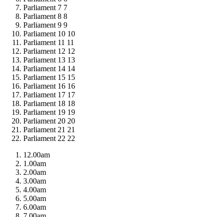
Parliament 7
7
Parliament 8
8
Parliament 9
9
Parliament 10
10
Parliament 11
11
Parliament 12
12
Parliament 13
13
Parliament 14
14
Parliament 15
15
Parliament 16
16
Parliament 17
17
Parliament 18
18
Parliament 19
19
Parliament 20
20
Parliament 21
21
Parliament 22
22
12.00am
1.00am
2.00am
3.00am
4.00am
5.00am
6.00am
7.00am