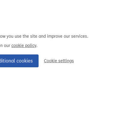
how you use the site and improve our services.
on our
cookie policy
.
ditional cookies
Cookie settings