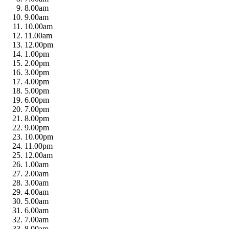
8.00am
9.00am
10.00am
11.00am
12.00pm
1.00pm
2.00pm
3.00pm
4.00pm
5.00pm
6.00pm
7.00pm
8.00pm
9.00pm
10.00pm
11.00pm
12.00am
1.00am
2.00am
3.00am
4.00am
5.00am
6.00am
7.00am
8.00am